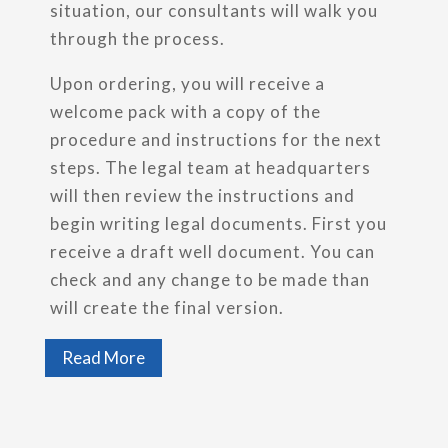
situation, our consultants will walk you
through the process.
Upon ordering, you will receive a
welcome pack with a copy of the
procedure and instructions for the next
steps. The legal team at headquarters
will then review the instructions and
begin writing legal documents. First you
receive a draft well document. You can
check and any change to be made than
will create the final version.
Read More