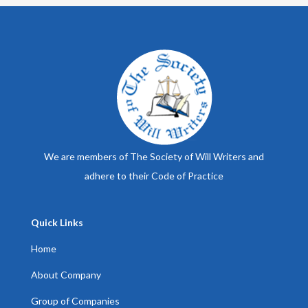
We are members of The Society of Will Writers and
adhere to their Code of Practice
Quick Links
Home
About Company
Group of Companies