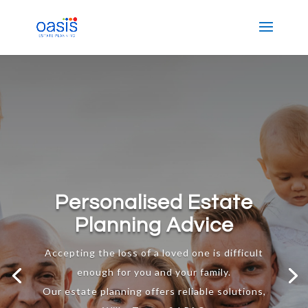
Personalised Estate
Planning Advice
Accepting the loss of a loved one is difficult
enough for you and your family.
Our estate planning offers reliable solutions,