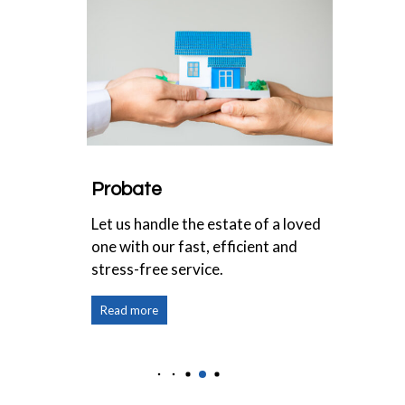
Probate
Inhe
s for
Let us handle the estate of a loved
Pass 
one with our fast, efficient and
effic
stress-free service.
Read more
Read