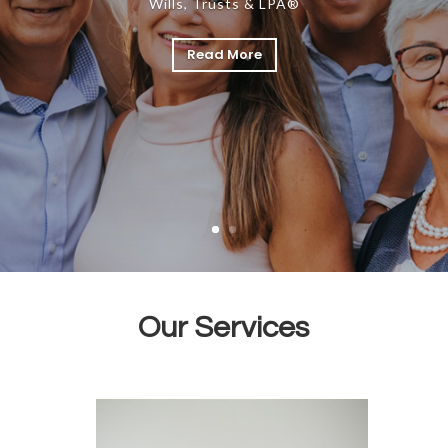
Wills, Trusts & LPA®
Read More
Our Services