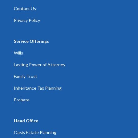
Contact Us
Privacy Policy
Service Offerings
Wills
Lasting Power of Attorney
Family Trust
Inheritance Tax Planning
Probate
Head Office
Oasis Estate Planning