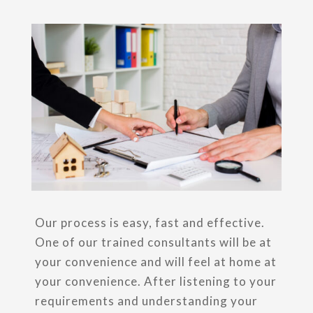
Our process is easy, fast and effective.
One of our trained consultants will be at
your convenience and will feel at home at
your convenience. After listening to your
requirements and understanding your