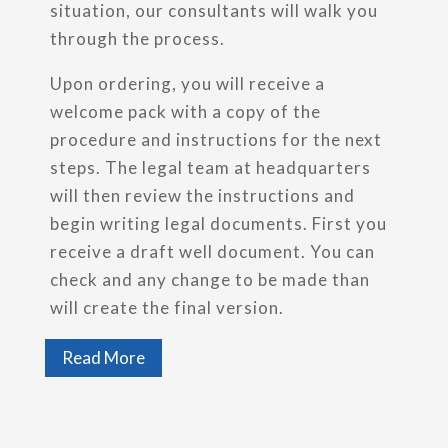
situation, our consultants will walk you
through the process.
Upon ordering, you will receive a
welcome pack with a copy of the
procedure and instructions for the next
steps. The legal team at headquarters
will then review the instructions and
begin writing legal documents. First you
receive a draft well document. You can
check and any change to be made than
will create the final version.
Read More