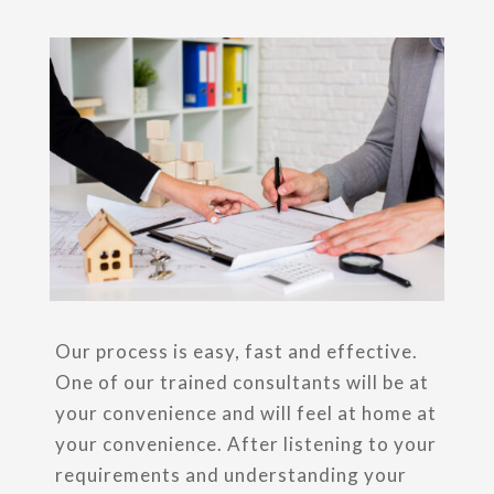
Our process is easy, fast and effective.
One of our trained consultants will be at
your convenience and will feel at home at
your convenience. After listening to your
requirements and understanding your