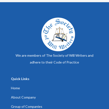
We are members of The Society of Will Writers and
adhere to their Code of Practice
Quick Links
Home
About Company
Group of Companies