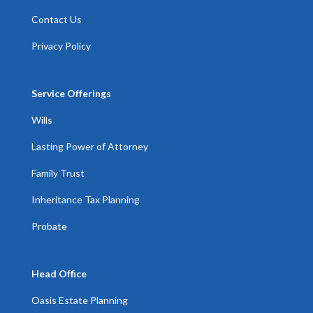
Contact Us
Privacy Policy
Service Offerings
Wills
Lasting Power of Attorney
Family Trust
Inheritance Tax Planning
Probate
Head Office
Oasis Estate Planning