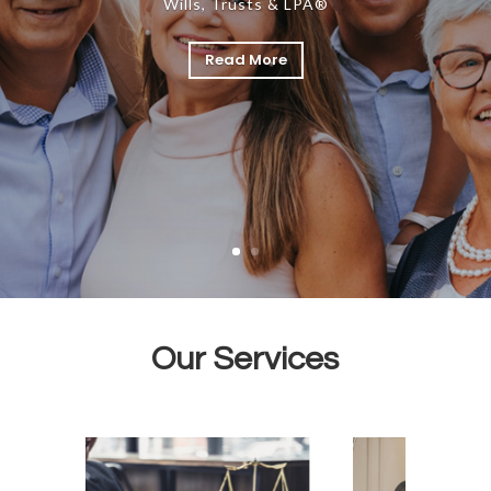
Wills, Trusts & LPA®
Read More
Our Services