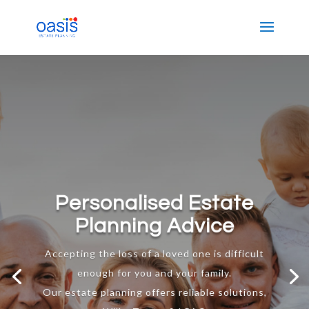
Personalised Estate
Planning Advice
Accepting the loss of a loved one is difficult
enough for you and your family.
Our estate planning offers reliable solutions,